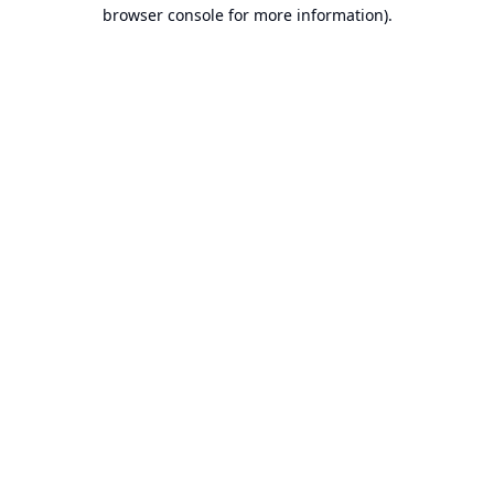
browser console for more information).