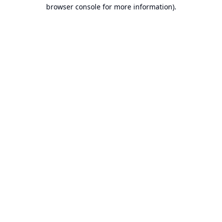
browser console for more information).