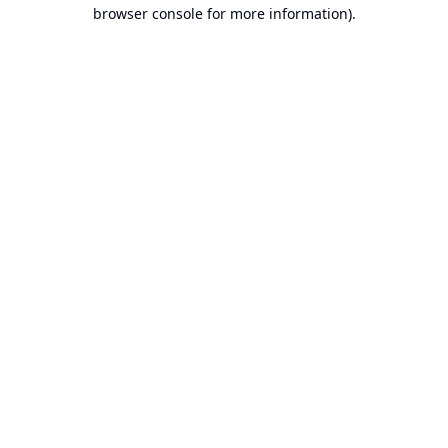
browser console for more information).