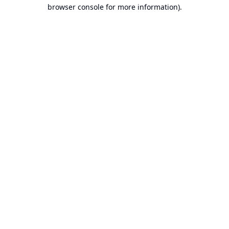
browser console for more information).